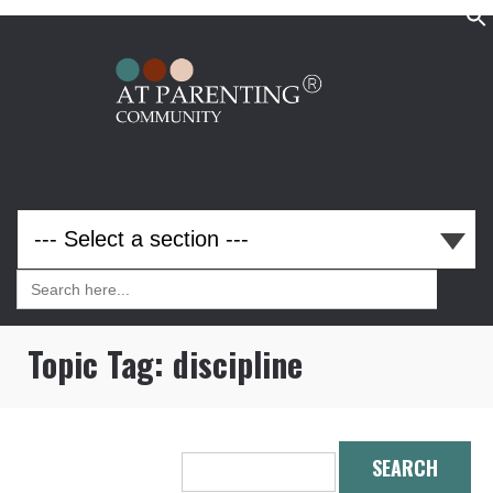
Search
for:
Search
for:
Topic Tag:
discipline