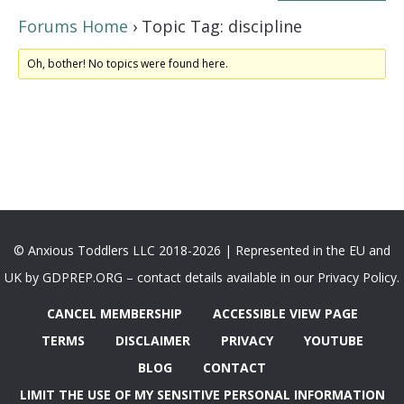
Forums Home
›
Topic Tag: discipline
Oh, bother! No topics were found here.
© Anxious Toddlers LLC 2018-2026 | Represented in the EU and
UK by GDPREP.ORG – contact details available in our Privacy Policy.
CANCEL MEMBERSHIP
ACCESSIBLE VIEW PAGE
TERMS
DISCLAIMER
PRIVACY
YOUTUBE
BLOG
CONTACT
LIMIT THE USE OF MY SENSITIVE PERSONAL INFORMATION