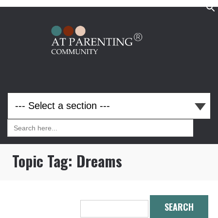
Search
for:
Search
for:
Topic Tag:
Dreams