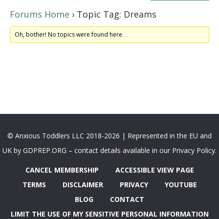
Forums Home
›
Topic Tag: Dreams
Oh, bother! No topics were found here.
© Anxious Toddlers LLC 2018-2026 | Represented in the EU and
UK by GDPREP.ORG – contact details available in our Privacy Policy.
CANCEL MEMBERSHIP
ACCESSIBLE VIEW PAGE
TERMS
DISCLAIMER
PRIVACY
YOUTUBE
BLOG
CONTACT
LIMIT THE USE OF MY SENSITIVE PERSONAL INFORMATION