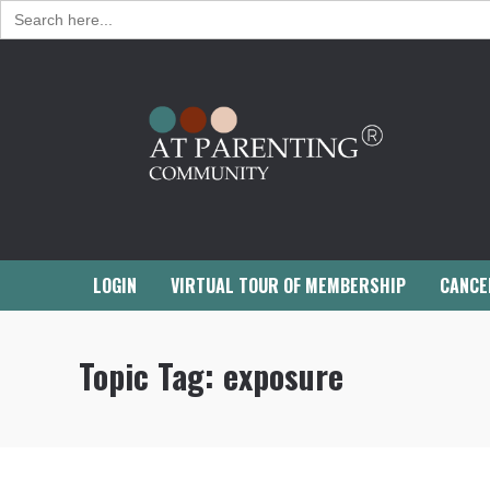
Search
for:
LOGIN
VIRTUAL TOUR OF MEMBERSHIP
CANCE
Topic Tag:
exposure