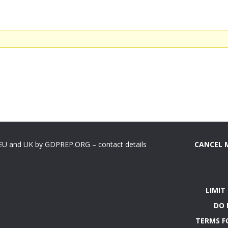
 EU and UK by GDPREP.ORG – contact details
CANCEL 
LIMIT
DO 
TERMS F