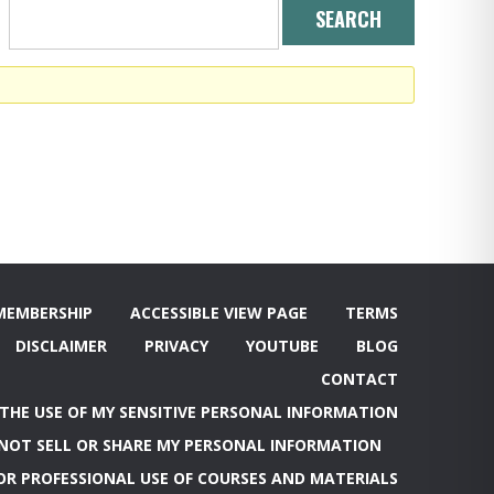
MEMBERSHIP
ACCESSIBLE VIEW PAGE
TERMS
DISCLAIMER
PRIVACY
YOUTUBE
BLOG
CONTACT
 THE USE OF MY SENSITIVE PERSONAL INFORMATION
NOT SELL OR SHARE MY PERSONAL INFORMATION
OR PROFESSIONAL USE OF COURSES AND MATERIALS