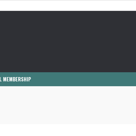
L MEMBERSHIP