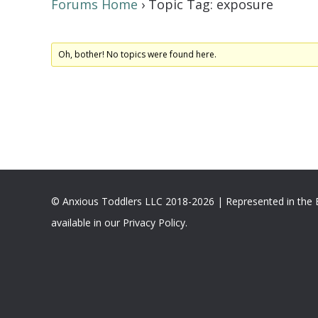
Forums Home
›
Topic Tag: exposure
Oh, bother! No topics were found here.
© Anxious Toddlers LLC 2018-2026 | Represented in the
available in our Privacy Policy.