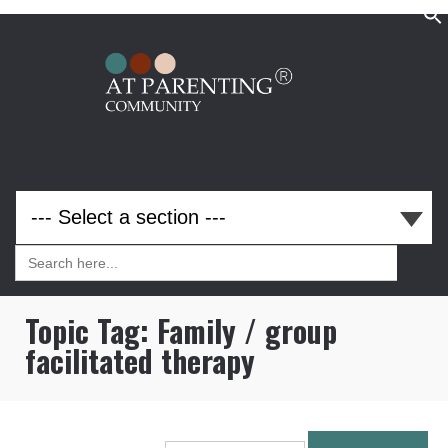
Search
for:
Search
for:
Topic Tag:
Family / group
facilitated therapy