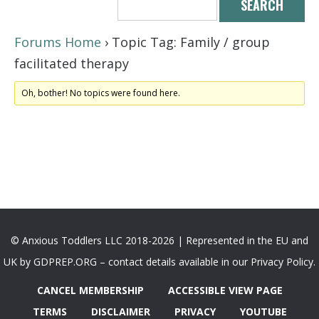
Forums Home
›
Topic Tag: Family / group
facilitated therapy
Oh, bother! No topics were found here.
© Anxious Toddlers LLC 2018-2026 | Represented in the EU and
UK by GDPREP.ORG – contact details available in our Privacy Policy.
CANCEL MEMBERSHIP
ACCESSIBLE VIEW PAGE
TERMS
DISCLAIMER
PRIVACY
YOUTUBE