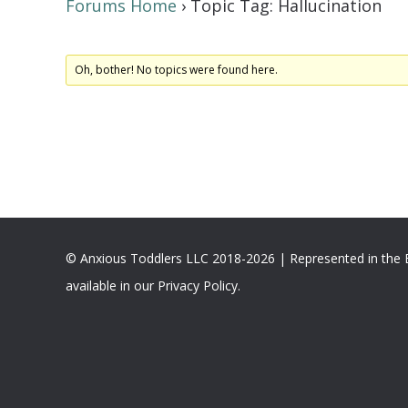
Forums Home
›
Topic Tag: Hallucination
Oh, bother! No topics were found here.
© Anxious Toddlers LLC 2018-2026 | Represented in the
available in our Privacy Policy.