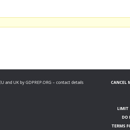
 EU and UK by GDPREP.ORG – contact details
CANCEL 
LIMIT
DO 
TERMS F