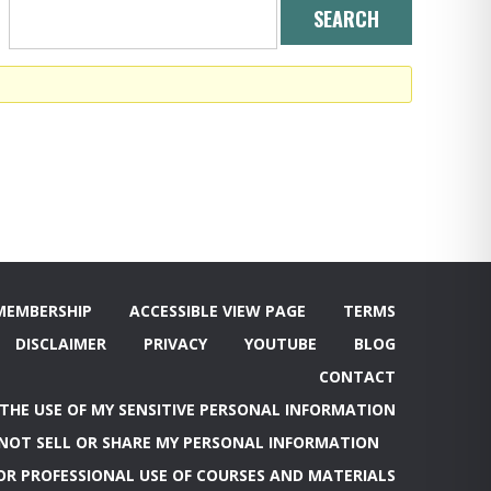
MEMBERSHIP
ACCESSIBLE VIEW PAGE
TERMS
DISCLAIMER
PRIVACY
YOUTUBE
BLOG
CONTACT
 THE USE OF MY SENSITIVE PERSONAL INFORMATION
NOT SELL OR SHARE MY PERSONAL INFORMATION
OR PROFESSIONAL USE OF COURSES AND MATERIALS