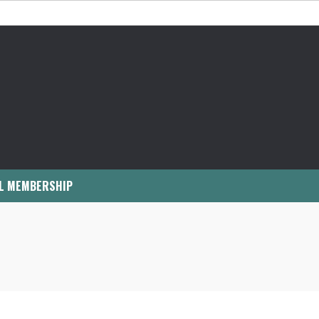
L MEMBERSHIP