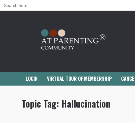
Search
for:
LOGIN
VIRTUAL TOUR OF MEMBERSHIP
CANCE
Topic Tag:
Hallucination