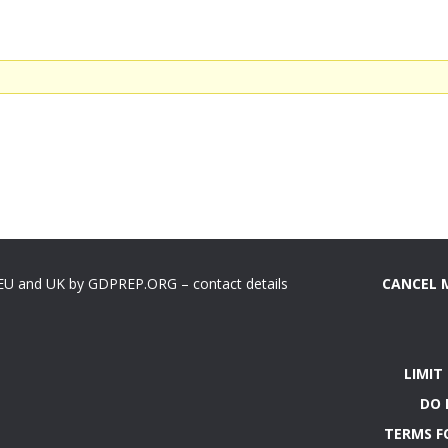
 EU and UK by GDPREP.ORG – contact details
CANCEL 
LIMIT
DO 
TERMS F