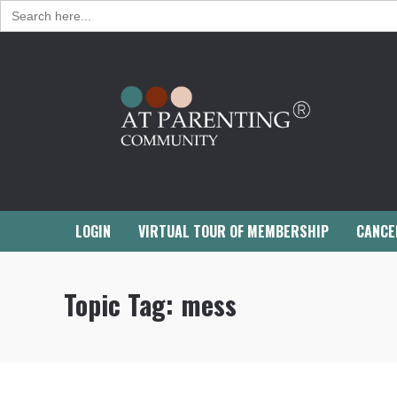
Search
for:
LOGIN
VIRTUAL TOUR OF MEMBERSHIP
CANCE
Topic Tag:
mess