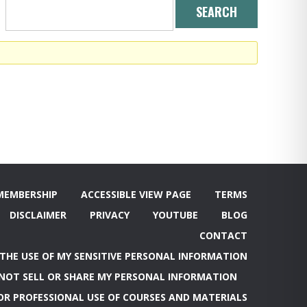
MEMBERSHIP
ACCESSIBLE VIEW PAGE
TERMS
DISCLAIMER
PRIVACY
YOUTUBE
BLOG
CONTACT
 THE USE OF MY SENSITIVE PERSONAL INFORMATION
NOT SELL OR SHARE MY PERSONAL INFORMATION
OR PROFESSIONAL USE OF COURSES AND MATERIALS