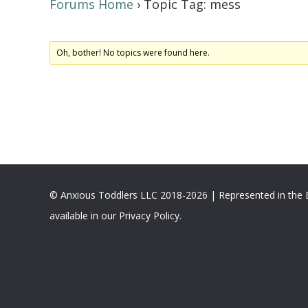
Forums Home
›
Topic Tag: mess
Oh, bother! No topics were found here.
© Anxious Toddlers LLC 2018-2026 | Represented in the
available in our Privacy Policy.