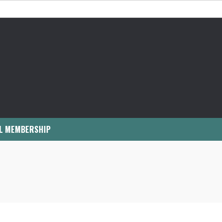
L MEMBERSHIP