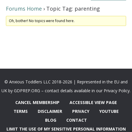
Forums Home
›
Topic Tag: parenting
Oh, bother! No topics were found here.
© Anxious Toddlers LLC 2018-2026 | Represented in the EU and
UK by GDPREP.ORG – contact details available in our Privacy Policy.
CANCEL MEMBERSHIP
ACCESSIBLE VIEW PAGE
TERMS
DISCLAIMER
PRIVACY
YOUTUBE
BLOG
CONTACT
LIMIT THE USE OF MY SENSITIVE PERSONAL INFORMATION