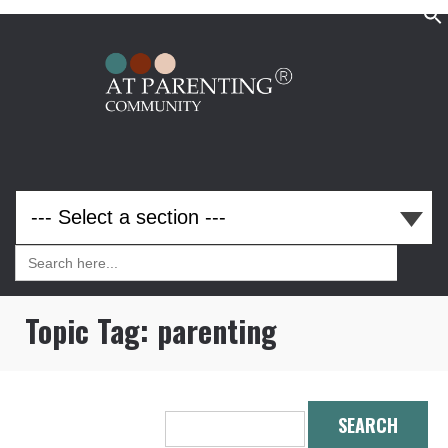
Search
for:
Search
for:
Topic Tag:
parenting