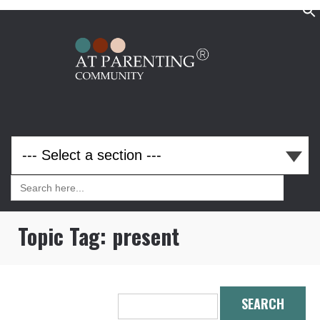
Search
for:
Search
for:
Topic Tag:
present