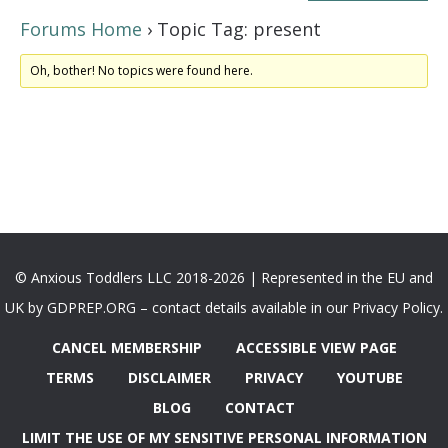
Forums Home
›
Topic Tag: present
Oh, bother! No topics were found here.
© Anxious Toddlers LLC 2018-2026 | Represented in the EU and
UK by GDPREP.ORG – contact details available in our Privacy Policy.
CANCEL MEMBERSHIP
ACCESSIBLE VIEW PAGE
TERMS
DISCLAIMER
PRIVACY
YOUTUBE
BLOG
CONTACT
LIMIT THE USE OF MY SENSITIVE PERSONAL INFORMATION