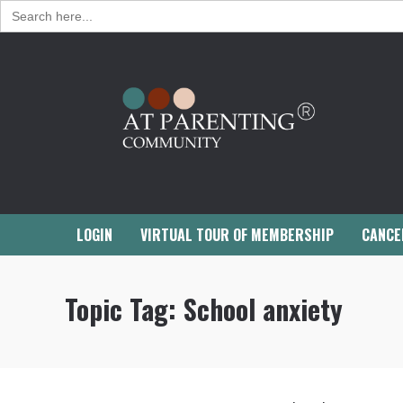
Search
for:
LOGIN
VIRTUAL TOUR OF MEMBERSHIP
CANCE
Topic Tag:
School anxiety