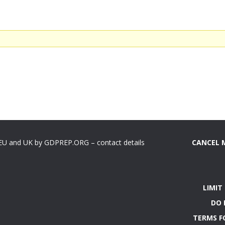
 EU and UK by GDPREP.ORG – contact details
CANCEL 
LIMIT
DO 
TERMS F