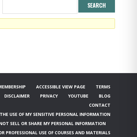
MEMBERSHIP
ACCESSIBLE VIEW PAGE
TERMS
DISCLAIMER
PRIVACY
YOUTUBE
BLOG
CONTACT
 THE USE OF MY SENSITIVE PERSONAL INFORMATION
NOT SELL OR SHARE MY PERSONAL INFORMATION
OR PROFESSIONAL USE OF COURSES AND MATERIALS