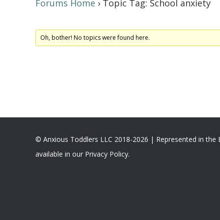
Forums Home
›
Topic Tag: School anxiety
Oh, bother! No topics were found here.
© Anxious Toddlers LLC 2018-2026 | Represented in the
available in our Privacy Policy.