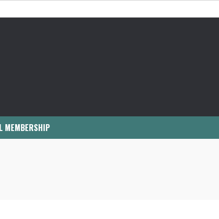
L MEMBERSHIP