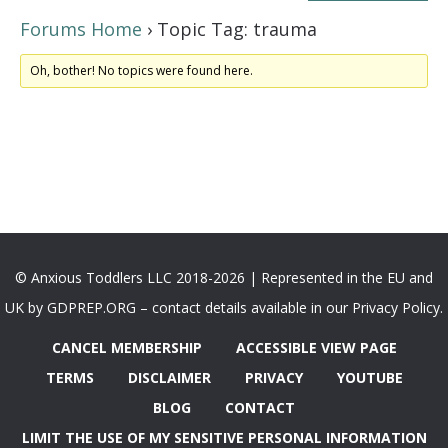
Forums Home
›
Topic Tag: trauma
Oh, bother! No topics were found here.
© Anxious Toddlers LLC 2018-2026 | Represented in the EU and
UK by GDPREP.ORG – contact details available in our Privacy Policy.
CANCEL MEMBERSHIP
ACCESSIBLE VIEW PAGE
TERMS
DISCLAIMER
PRIVACY
YOUTUBE
BLOG
CONTACT
LIMIT THE USE OF MY SENSITIVE PERSONAL INFORMATION