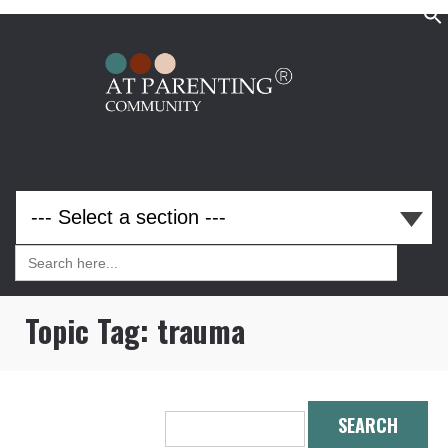
Search
for:
Search
for:
Topic Tag:
trauma