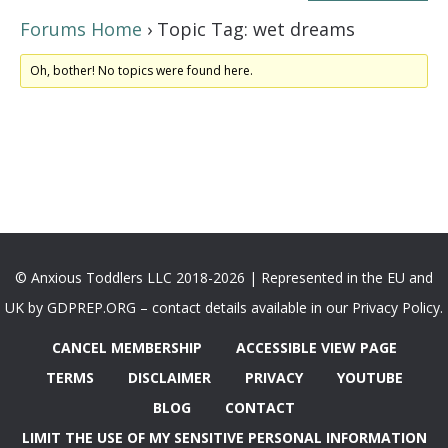
Forums Home
›
Topic Tag: wet dreams
Oh, bother! No topics were found here.
© Anxious Toddlers LLC 2018-2026 | Represented in the EU and
UK by GDPREP.ORG – contact details available in our Privacy Policy.
CANCEL MEMBERSHIP
ACCESSIBLE VIEW PAGE
TERMS
DISCLAIMER
PRIVACY
YOUTUBE
BLOG
CONTACT
LIMIT THE USE OF MY SENSITIVE PERSONAL INFORMATION