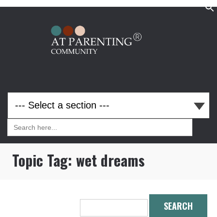
Search
for:
Search
for:
Topic Tag:
wet dreams